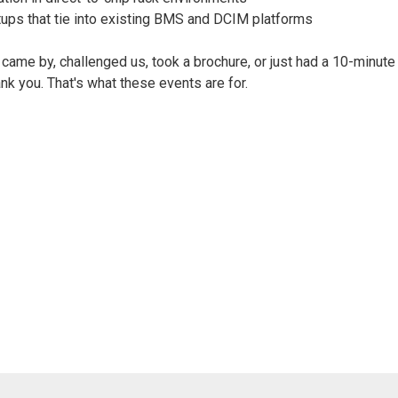
tups that tie into existing BMS and DCIM platforms
ame by, challenged us, took a brochure, or just had a 10-minute
ank you. That's what these events are for.