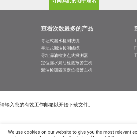
订阅我们的电子通讯
查看次数最多的产品
寻址式漏水检测线缆
寻址式漏油检测线缆
寻址漏油检测点式探测器
定位漏水漏油检测报警主机
漏油检测四区定位报警主机
请输入您的有效工作邮箱以开始下载文件。
We use cookies on our website to give you the most relevant e
I would like to receive information about TTK products and