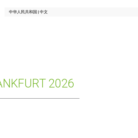
ANKFURT 2026