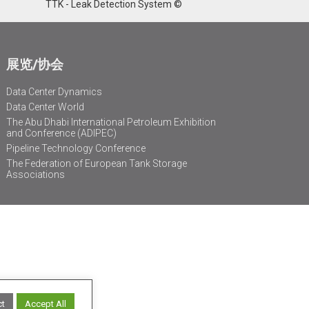
TTK - Leak Detection System ©
展览/协会
Data Center Dynamics
Data Center World
The Abu Dhabi International Petroleum Exhibition
and Conference (ADIPEC)
Pipeline Technology Conference
The Federation of European Tank Storage
Associations
ct
Accept All