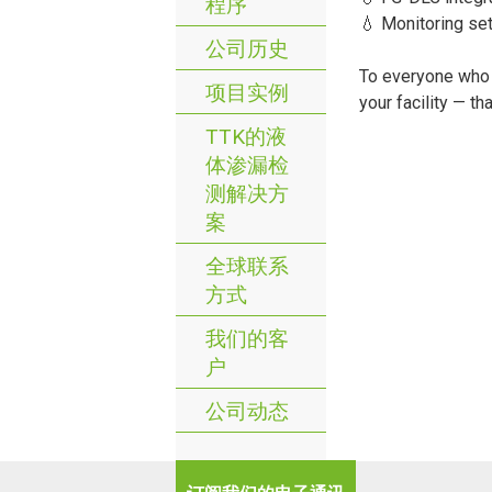
程序
💧 Monitoring se
公司历史
To everyone who c
项目实例
your facility — th
TTK的液
体渗漏检
测解决方
案
全球联系
方式
我们的客
户
公司动态