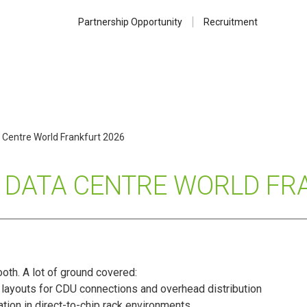
Partnership Opportunity
Recruitment
 Centre World Frankfurt 2026
T DATA CENTRE WORLD FR
oth. A lot of ground covered:
 layouts for CDU connections and overhead distribution
tion in direct-to-chip rack environments