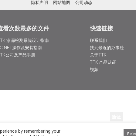
隐私声明
网站地图
公司动态
查看次数最多的文件
快速链接
TTK 渗漏检测系统设计指南
联系我们
FG-NET操作及安装指南
找到最近的办事处
TTK公司及产品手册
关于TTK
TTK 产品认证
视频
xperience by remembering your
 services by email.
Reje