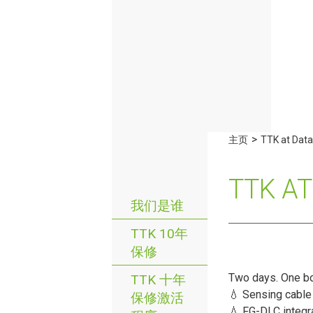
>
主页
TTK at Data
TTK A
我们是谁
TTK 10年
保修
Two days. One bo
TTK 十年
💧 Sensing cable
保修激活
💧 FG-DLC integra