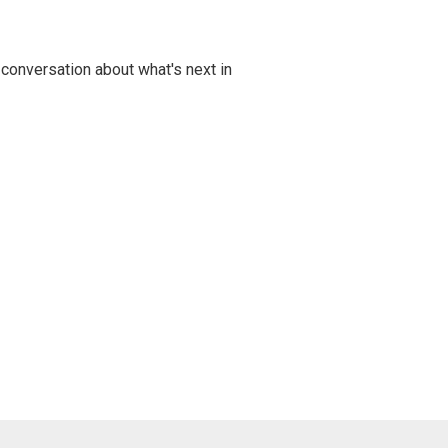
 conversation about what's next in